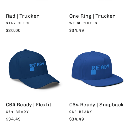
Rad | Trucker
One Ring | Trucker
STAY RETRO
WE ❤️ PIXELS
$36.00
$34.49
C64 Ready | Flexfit
C64 Ready | Snapback
C64 READY
C64 READY
$34.49
$34.49