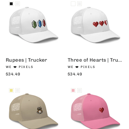
Rupees | Trucker
Three of Hearts | Trucker
WE ❤️ PIXELS
WE ❤️ PIXELS
$34.49
$34.49