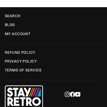
SEARCH
BLOG
MY ACCOUNT
REFUND POLICY
PRIVACY POLICY
TERMS OF SERVICE
Instagram
Facebook
YouTube