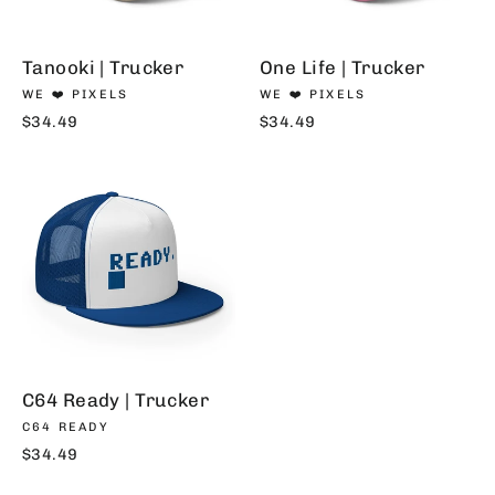
Tanooki | Trucker
One Life | Trucker
WE ❤️ PIXELS
WE ❤️ PIXELS
$34.49
$34.49
C64 Ready | Trucker
C64 READY
$34.49