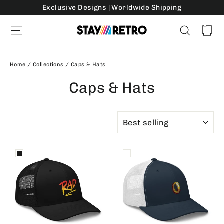
Skip
Exclusive Designs | Worldwide Shipping
to
Ca
Site navigation
Search
content
Home
/
Collections
/
Caps & Hats
Caps & Hats
SORT