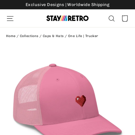
Skip
Exclusive Designs | Worldwide Shipping
to
Ca
Site navigation
Search
content
Home
/
Collections
/
Caps & Hats
/
One Life | Trucker