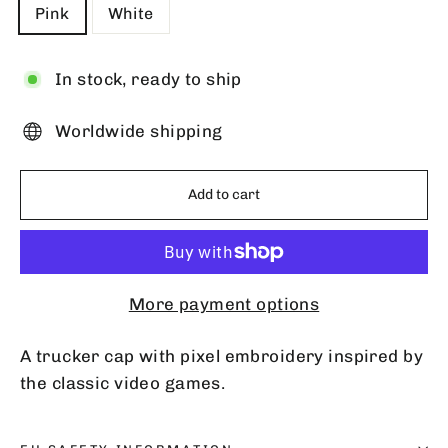
Pink
White
In stock, ready to ship
Worldwide shipping
Add to cart
More payment options
A trucker cap with pixel embroidery inspired by
the classic video games.