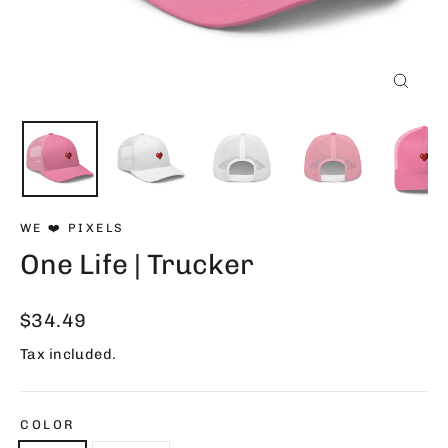
Close
(esc)
WE ❤️ PIXELS
One Life | Trucker
Regular
$34.49
price
Tax included.
COLOR