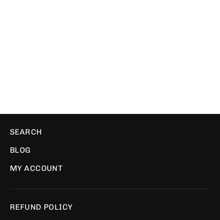
One Life | Trucker
WE ❤️ PIXELS
$34.49
SEARCH
BLOG
MY ACCOUNT
REFUND POLICY