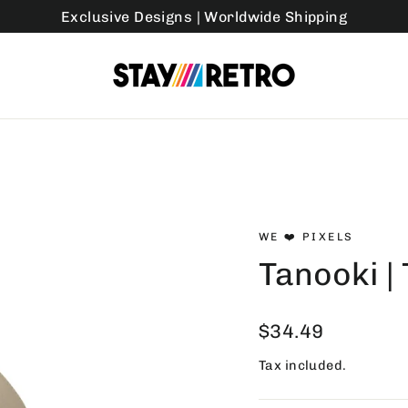
Exclusive Designs | Worldwide Shipping
WE ❤️ PIXELS
Tanooki |
Regular
$34.49
price
Tax included.