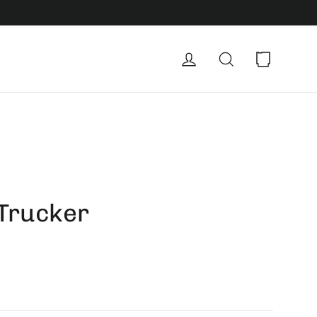
Cart
Log in
Search
 Trucker