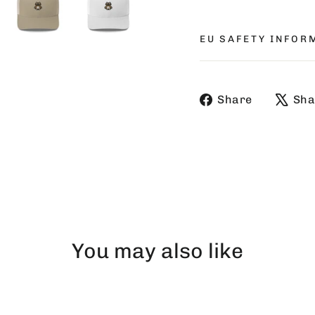
EU SAFETY INFOR
Share
Share
Sha
on
Faceboo
You may also like