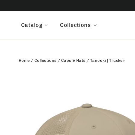
Skip
to
content
Catalog
Collections
Home
/
Collections
/
Caps & Hats
/
Tanooki | Trucker