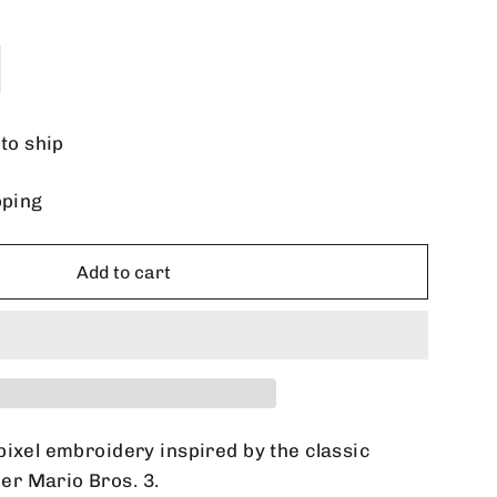
 to ship
pping
Add to cart
pixel embroidery inspired by the classic
r Mario Bros. 3.