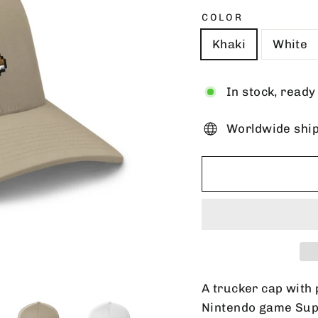
COLOR
Khaki
White
In stock, ready
Worldwide shi
A trucker cap with 
Nintendo game Supe