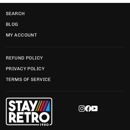
SEARCH
BLOG
MY ACCOUNT
REFUND POLICY
PRIVACY POLICY
TERMS OF SERVICE
Instagram
Facebook
YouTube