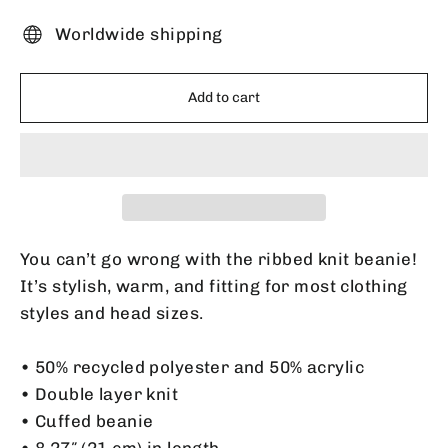
Worldwide shipping
Add to cart
You can’t go wrong with the ribbed knit beanie!
It’s stylish, warm, and fitting for most clothing
styles and head sizes.
• 50% recycled polyester and 50% acrylic
• Double layer knit
• Cuffed beanie
• 8.27″ (21 cm) in length