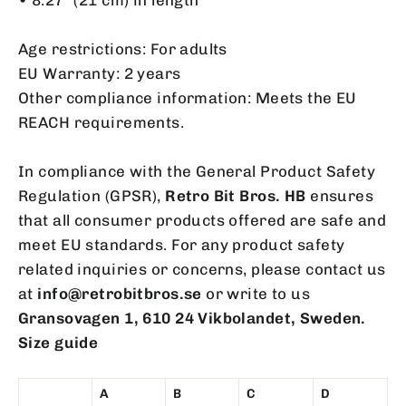
Age restrictions: For adults
EU Warranty: 2 years
Other compliance information: Meets the EU
REACH requirements.
In compliance with the General Product Safety
Regulation (GPSR),
Retro Bit Bros. HB
ensures
that all consumer products offered are safe and
meet EU standards. For any product safety
related inquiries or concerns, please contact us
at
info@retrobitbros.se
or write to us
Gransovagen 1, 610 24 Vikbolandet, Sweden.
Size guide
A
B
C
D