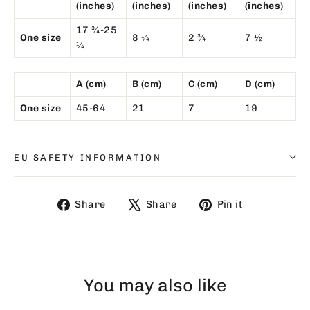
(inches)
(inches)
(inches)
(inches)
17 ¾-25
One size
8 ¼
2 ¾
7 ½
¼
A (cm)
B (cm)
C (cm)
D (cm)
One size
45-64
21
7
19
EU SAFETY INFORMATION
Share
Tweet
Pin
Share
Share
Pin it
on
on
on
Facebook
X
Pinterest
You may also like