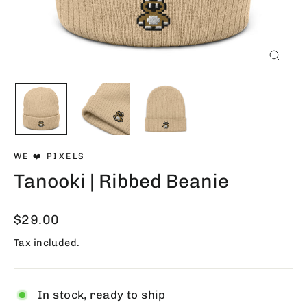
Close
(esc)
WE ❤️ PIXELS
Tanooki | Ribbed Beanie
Regular
$29.00
price
Tax included.
In stock, ready to ship