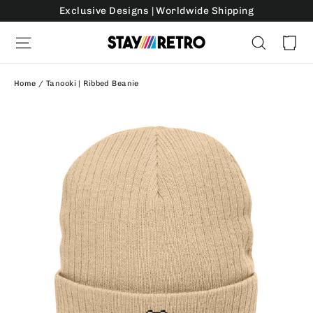
Skip
Exclusive Designs | Worldwide Shipping
to
Ca
Site navigation
Search
content
Home
/
Tanooki | Ribbed Beanie