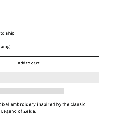
 to ship
pping
Add to cart
pixel embroidery inspired by the classic
Legend of Zelda.