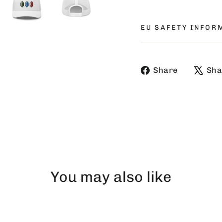
EU SAFETY INFOR
Share
Share
Sha
on
Faceboo
You may also like