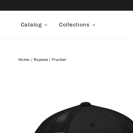
Skip
to
content
Catalog
Collections
Home
/
Rupees | Trucker