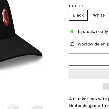
COLOR
Black
White
In stock, ready
Worldwide shi
A trucker cap with 
Nintendo game The 