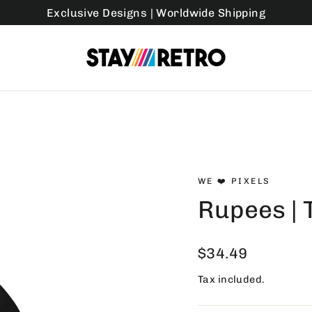
Exclusive Designs | Worldwide Shipping
WE ❤️ PIXELS
Rupees | 
Regular
$34.49
price
Tax included.