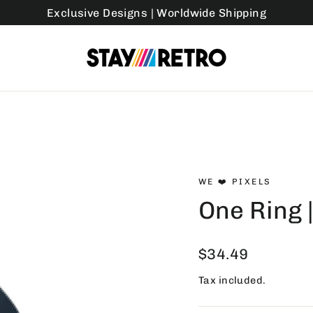
Exclusive Designs | Worldwide Shipping
WE ❤️ PIXELS
One Ring 
Regular
$34.49
price
Tax included.