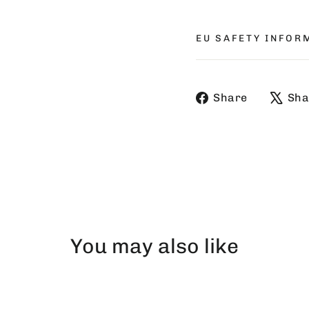
EU SAFETY INFOR
Share
Share
Sha
on
Faceboo
You may also like