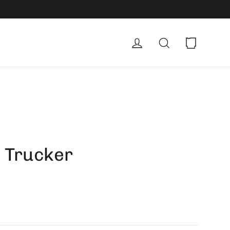
Cart
Log in
Search
| Trucker