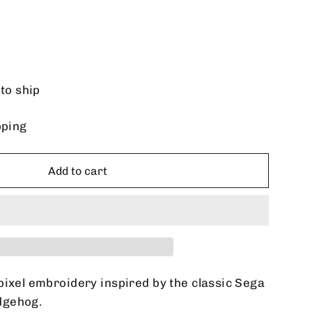
 to ship
pping
Add to cart
pixel embroidery inspired by the classic Sega
dgehog.