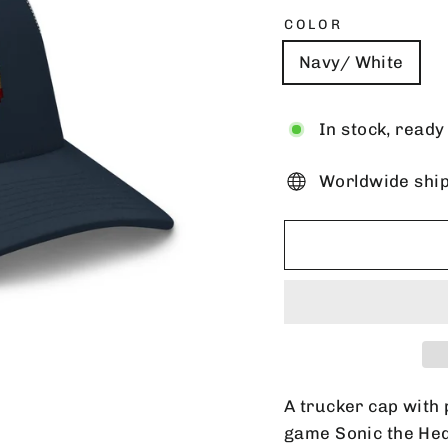
COLOR
Navy/ White
In stock, ready
Worldwide shi
A trucker cap with 
game Sonic the He