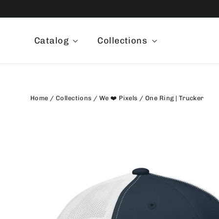
Skip
to
content
Catalog
Collections
Home
/
Collections
/
We ❤️ Pixels
/
One Ring | Trucker