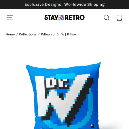
Skip
Exclusive Designs | Worldwide Shipping
to
Ca
Site navigation
Search
content
Home
/
Collections
/
Pillows
/
Dr W | Pillow