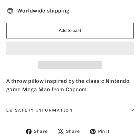
Worldwide shipping
Add to cart
A throw pillow inspired by the classic Nintendo
game Mega Man from Capcom.
EU SAFETY INFORMATION
Share
Tweet
Pin
Share
Share
Pin it
on
on
on