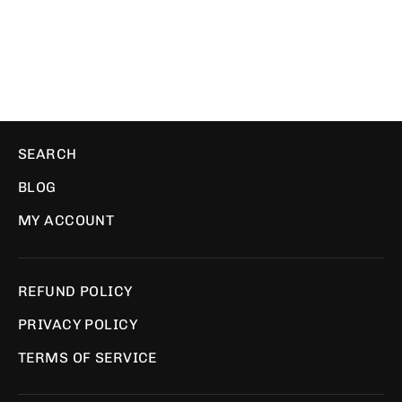
PIXEL PILLOWS
$35.00
SEARCH
BLOG
MY ACCOUNT
REFUND POLICY
PRIVACY POLICY
TERMS OF SERVICE