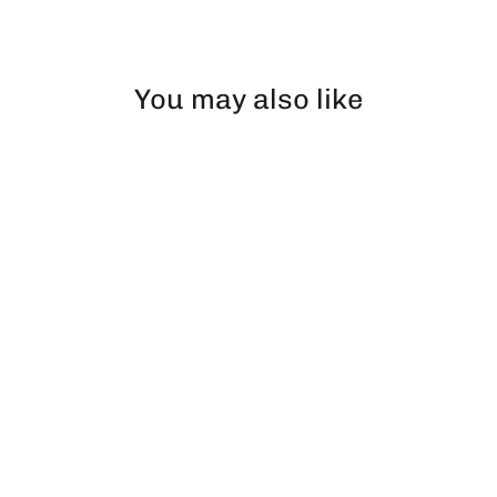
Facebook
X
Pinterest
You may also like
Dr W | Pillow