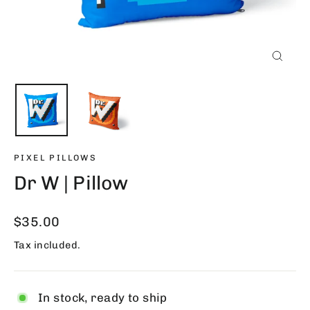
Close
(esc)
PIXEL PILLOWS
Dr W | Pillow
Regular
$35.00
price
Tax included.
In stock, ready to ship