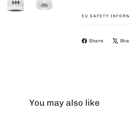
EU SAFETY INFOR
Share
Share
Sha
on
Faceboo
You may also like