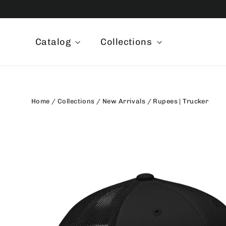
Skip
to
content
Catalog
Collections
Home
/
Collections
/
New Arrivals
/
Rupees | Trucker