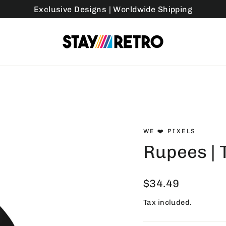
Exclusive Designs | Worldwide Shipping
WE ❤️ PIXELS
Rupees | 
Regular
$34.49
price
Tax included.