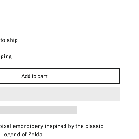
 to ship
pping
Add to cart
pixel embroidery inspired by the classic
Legend of Zelda.