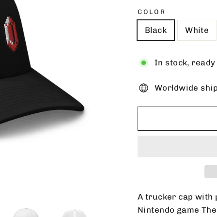
COLOR
Black
White
In stock, ready
Worldwide shi
A trucker cap with 
Nintendo game The 