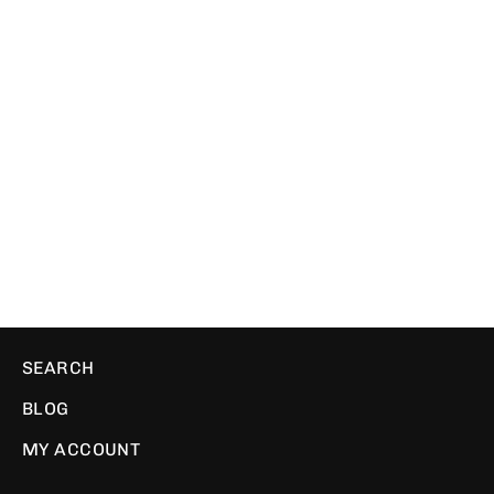
Rupees | Ribbed Beanie
WE ❤️ PIXELS
$29.00
SEARCH
BLOG
MY ACCOUNT