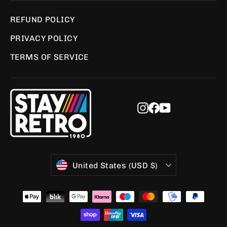
REFUND POLICY
PRIVACY POLICY
TERMS OF SERVICE
Instagram
Facebook
YouTube
Currency
United States (USD $)