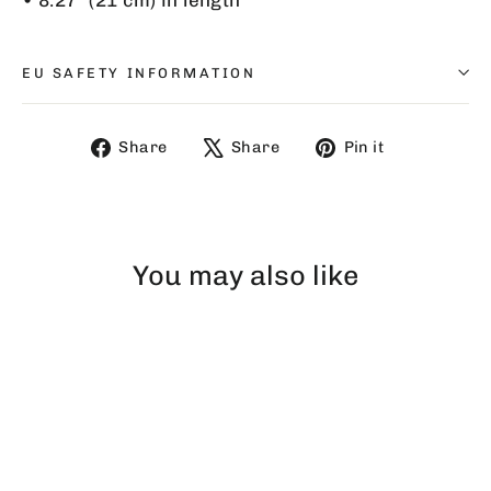
EU SAFETY INFORMATION
Share
Tweet
Pin
Share
Share
Pin it
on
on
on
Facebook
X
Pinterest
You may also like