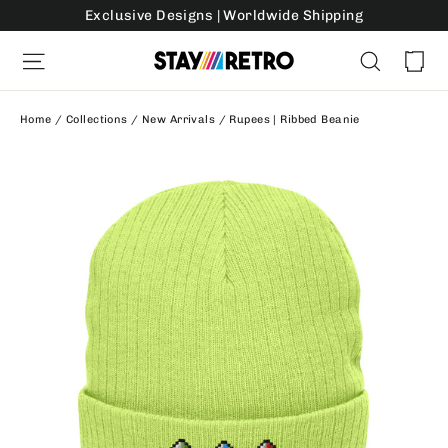
Skip
Exclusive Designs | Worldwide Shipping
to
Ca
Site navigation
Search
content
Home
/
Collections
/
New Arrivals
/
Rupees | Ribbed Beanie