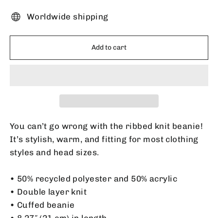
Worldwide shipping
Add to cart
You can’t go wrong with the ribbed knit beanie!
It’s stylish, warm, and fitting for most clothing
styles and head sizes.
• 50% recycled polyester and 50% acrylic
• Double layer knit
• Cuffed beanie
• 8.27″ (21 cm) in length