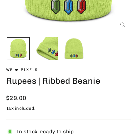
Close
(esc)
WE ❤️ PIXELS
Rupees | Ribbed Beanie
Regular
$29.00
price
Tax included.
In stock, ready to ship