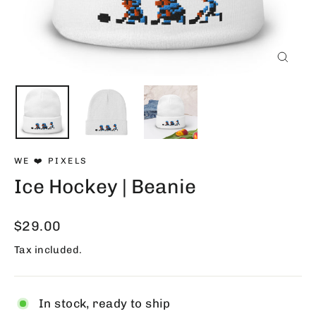
Close
(esc)
WE ❤️ PIXELS
Ice Hockey | Beanie
Regular
$29.00
price
Tax included.
In stock, ready to ship