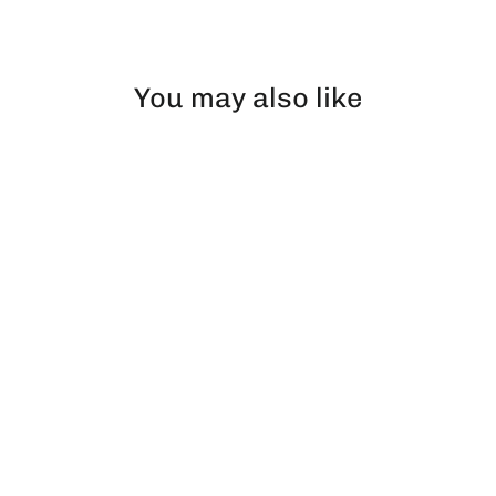
Facebook
X
Pinterest
You may also like
Ice Hockey | Beanie