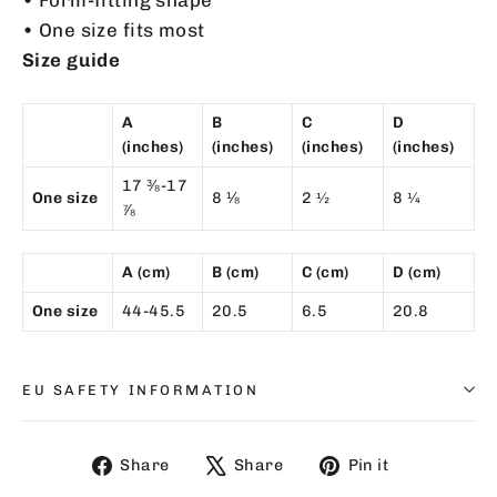
• One size fits most
Size guide
A
B
C
D
(inches)
(inches)
(inches)
(inches)
17 ⅜-17
One size
8 ⅛
2 ½
8 ¼
⅞
A (cm)
B (cm)
C (cm)
D (cm)
One size
44-45.5
20.5
6.5
20.8
EU SAFETY INFORMATION
Share
Tweet
Pin
Share
Share
Pin it
on
on
on