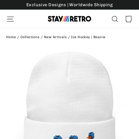
Skip
Exclusive Designs | Worldwide Shipping
to
Ca
Site navigation
Search
content
Home
/
Collections
/
New Arrivals
/
Ice Hockey | Beanie