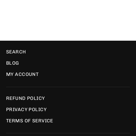
WE ❤️ PIXELS
$29.00
SEARCH
BLOG
MY ACCOUNT
REFUND POLICY
PRIVACY POLICY
TERMS OF SERVICE