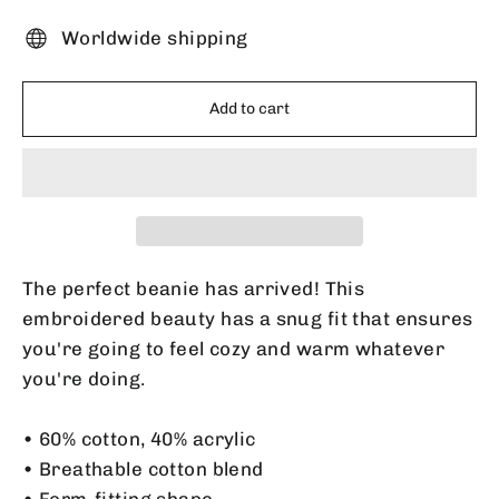
Worldwide shipping
Add to cart
The perfect beanie has arrived! This
embroidered beauty has a snug fit that ensures
you're going to feel cozy and warm whatever
you're doing.
• 60% cotton, 40% acrylic
• Breathable cotton blend
• Form-fitting shape