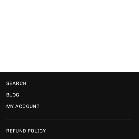
Fami Pulse White | T-Shirt
FAMICOLLECTION
$29.00
SEARCH
BLOG
MY ACCOUNT
REFUND POLICY