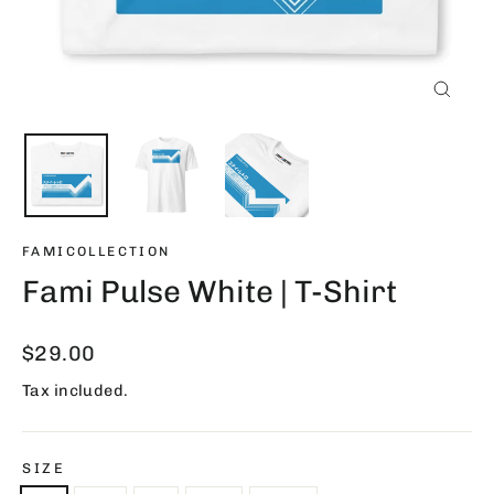
Close
(esc)
FAMICOLLECTION
Fami Pulse White | T-Shirt
Regular
$29.00
price
Tax included.
SIZE