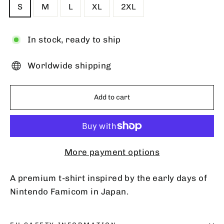
S
M
L
XL
2XL
In stock, ready to ship
Worldwide shipping
Add to cart
More payment options
A premium t-shirt inspired by the early days of
Nintendo Famicom in Japan.