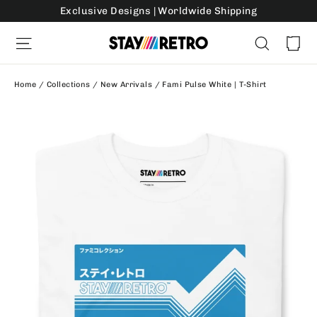
Skip
Exclusive Designs | Worldwide Shipping
to
Ca
Site navigation
Search
content
Home
/
Collections
/
New Arrivals
/
Fami Pulse White | T-Shirt