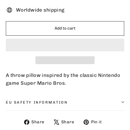
Worldwide shipping
Add to cart
A throw pillow inspired by the classic Nintendo
game Super Mario Bros.
EU SAFETY INFORMATION
Share
Tweet
Pin
Share
Share
Pin it
on
on
on