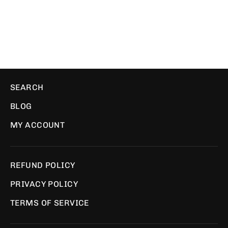
PIXEL PILLOWS
$39.99
SEARCH
BLOG
MY ACCOUNT
REFUND POLICY
PRIVACY POLICY
TERMS OF SERVICE