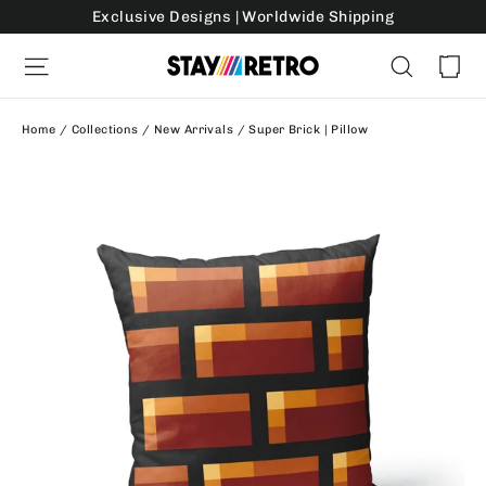
Skip
Exclusive Designs | Worldwide Shipping
to
Ca
Site navigation
Search
content
Home
/
Collections
/
New Arrivals
/
Super Brick | Pillow