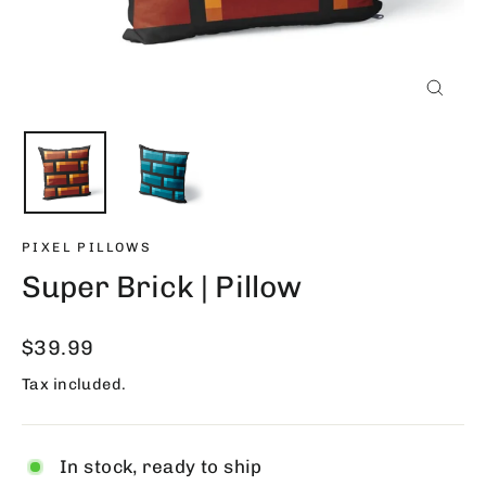
Close
(esc)
PIXEL PILLOWS
Super Brick | Pillow
Regular
$39.99
price
Tax included.
In stock, ready to ship