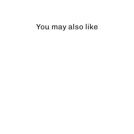
Facebook
X
Pinterest
You may also like
Super Brick | Pillow