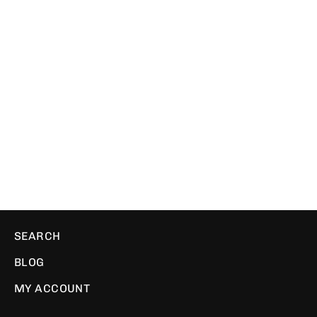
One Ring | Ribbed Beanie
WE ❤️ PIXELS
$29.00
SEARCH
BLOG
MY ACCOUNT