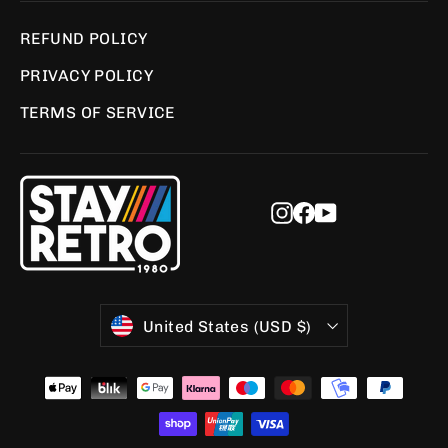
REFUND POLICY
PRIVACY POLICY
TERMS OF SERVICE
Instagram
Facebook
YouTube
Currency
United States (USD $)