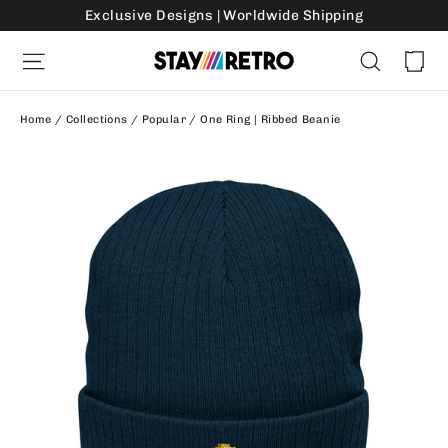
Skip
Exclusive Designs | Worldwide Shipping
to
Ca
Site navigation
Search
content
Home
/
Collections
/
Popular
/
One Ring | Ribbed Beanie