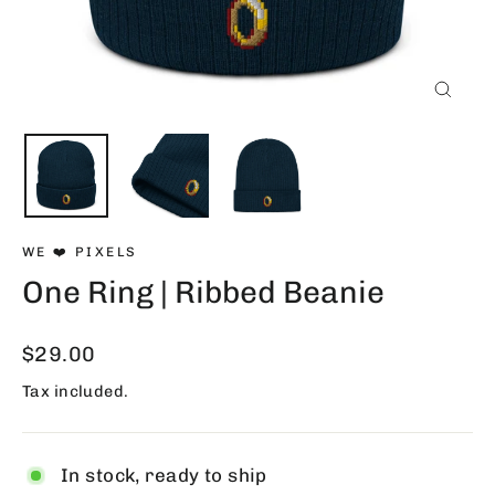
Close
(esc)
WE ❤️ PIXELS
One Ring | Ribbed Beanie
Regular
$29.00
price
Tax included.
In stock, ready to ship