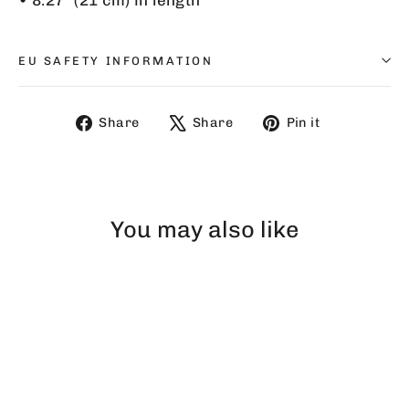
EU SAFETY INFORMATION
Share
Tweet
Pin
Share
Share
Pin it
on
on
on
Facebook
X
Pinterest
You may also like