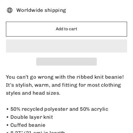
Worldwide shipping
Add to cart
You can’t go wrong with the ribbed knit beanie!
It’s stylish, warm, and fitting for most clothing
styles and head sizes.
• 50% recycled polyester and 50% acrylic
• Double layer knit
• Cuffed beanie
• 8.27″ (21 cm) in length